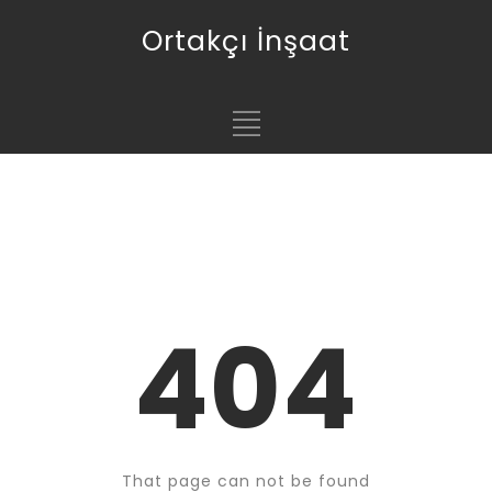
Ortakçı İnşaat
404
That page can not be found