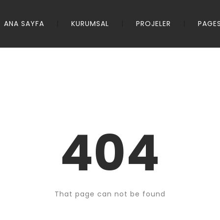
ANA SAYFA
KURUMSAL
PROJELER
PAGE
404
That page can not be found