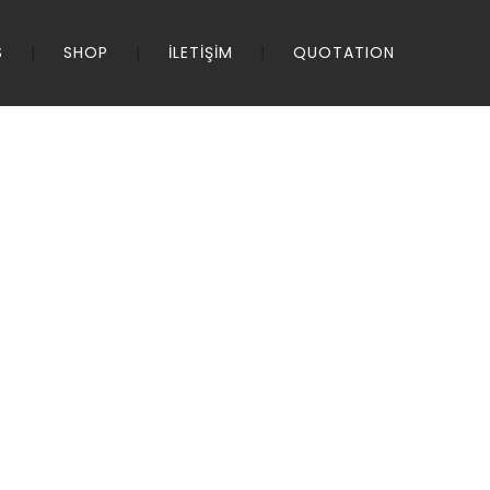
S
SHOP
İLETİŞİM
QUOTATION