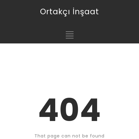
Ortakçı İnşaat
404
That page can not be found