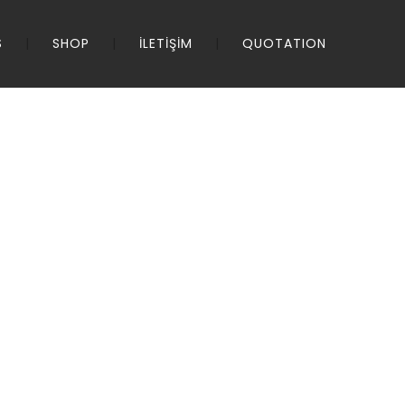
S
SHOP
İLETİŞİM
QUOTATION