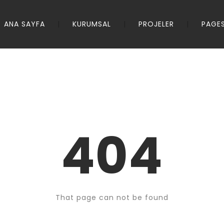
ANA SAYFA
KURUMSAL
PROJELER
PAGE
404
That page can not be found