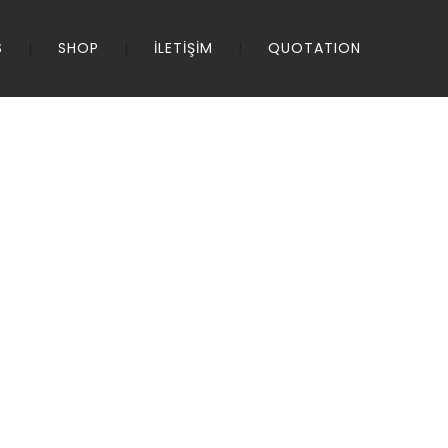
S
SHOP
İLETİŞİM
QUOTATION