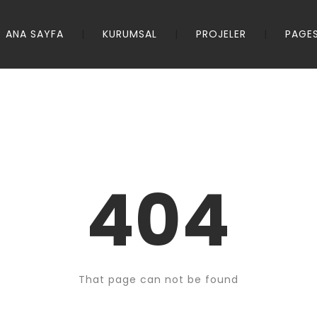
ANA SAYFA
KURUMSAL
PROJELER
PAGE
404
That page can not be found