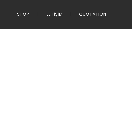
S
SHOP
İLETİŞİM
QUOTATION