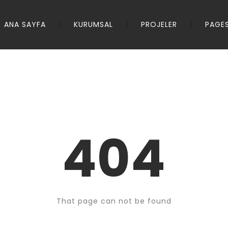
ANA SAYFA
KURUMSAL
PROJELER
PAGE
404
That page can not be found