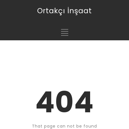
Ortakçı İnşaat
404
That page can not be found