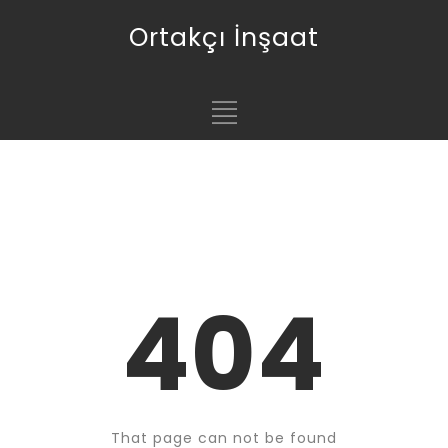
Ortakçı İnşaat
404
That page can not be found