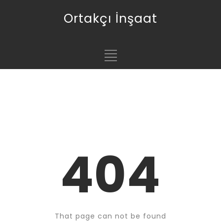
Ortakçı İnşaat
404
That page can not be found