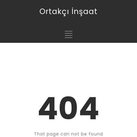
Ortakçı İnşaat
404
That page can not be found