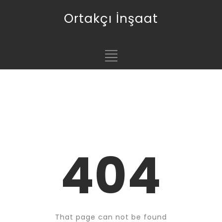
Ortakçı İnşaat
404
That page can not be found