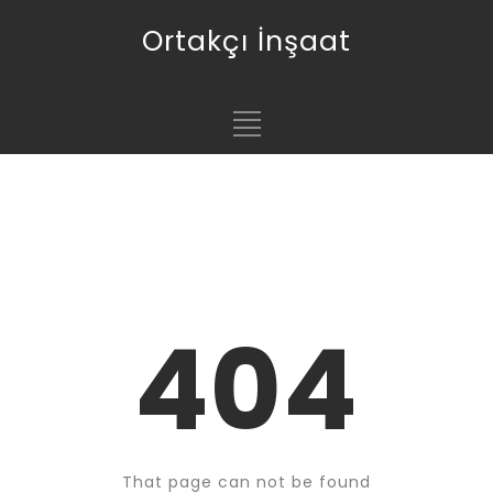
Ortakçı İnşaat
404
That page can not be found