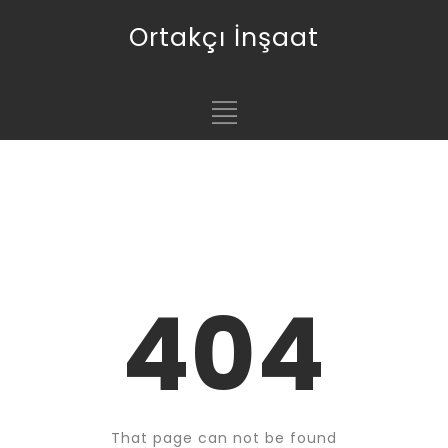
Ortakçı İnşaat
404
That page can not be found