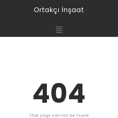
Ortakçı İnşaat
404
That page can not be found