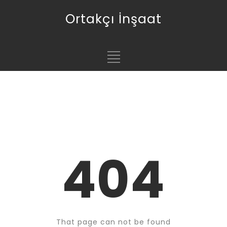
Ortakçı İnşaat
404
That page can not be found