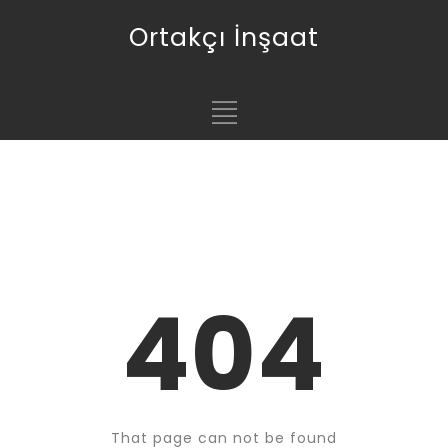
Ortakçı İnşaat
404
That page can not be found