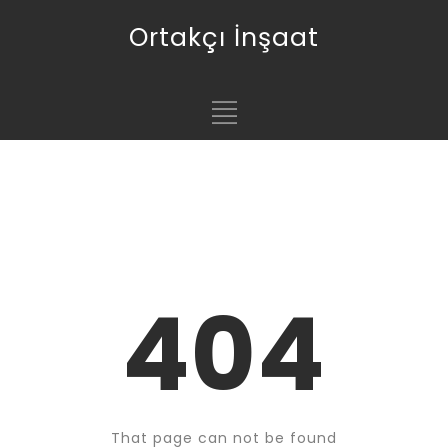
Ortakçı İnşaat
404
That page can not be found