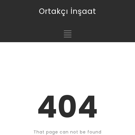
Ortakçı İnşaat
404
That page can not be found