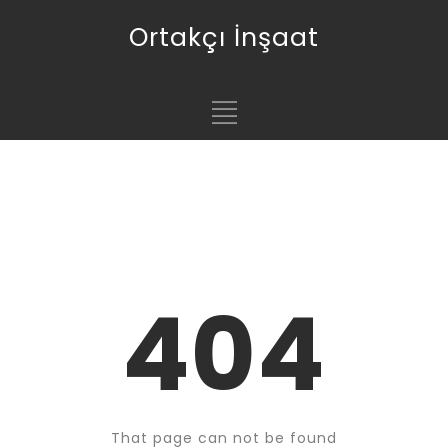
Ortakçı İnşaat
404
That page can not be found