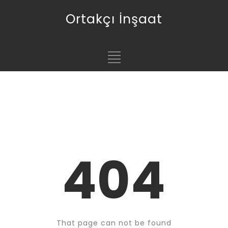
Ortakçı İnşaat
404
That page can not be found