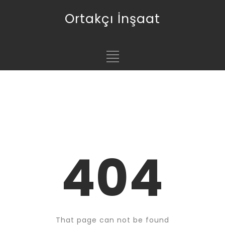
Ortakçı İnşaat
404
That page can not be found