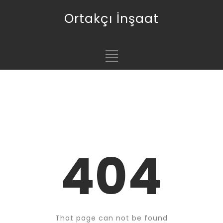
Ortakçı İnşaat
404
That page can not be found