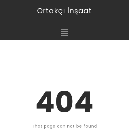
Ortakçı İnşaat
404
That page can not be found