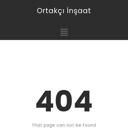
Ortakçı İnşaat
404
That page can not be found