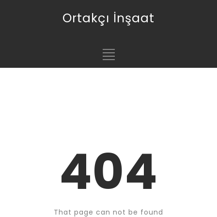
Ortakçı İnşaat
404
That page can not be found