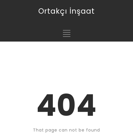
Ortakçı İnşaat
404
That page can not be found