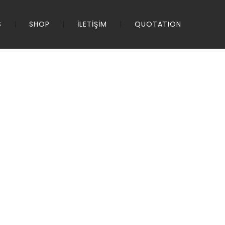
S
SHOP
İLETİŞİM
QUOTATION