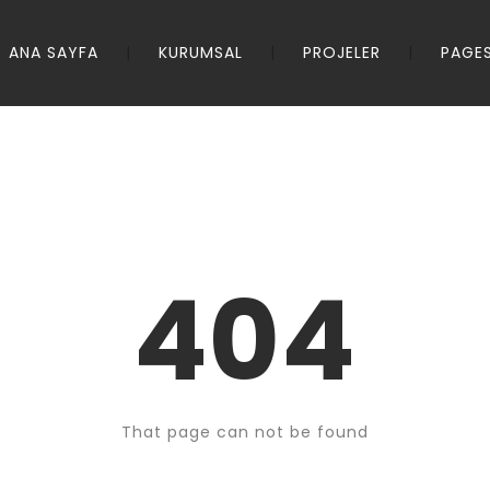
ANA SAYFA
KURUMSAL
PROJELER
PAGE
404
That page can not be found