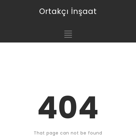
Ortakçı İnşaat
404
That page can not be found