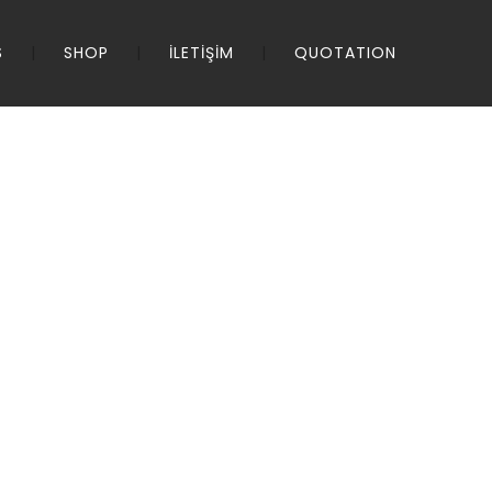
S
SHOP
İLETİŞİM
QUOTATION