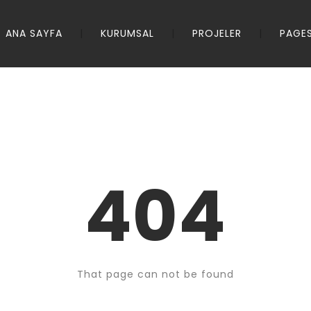
ANA SAYFA
KURUMSAL
PROJELER
PAGE
404
That page can not be found