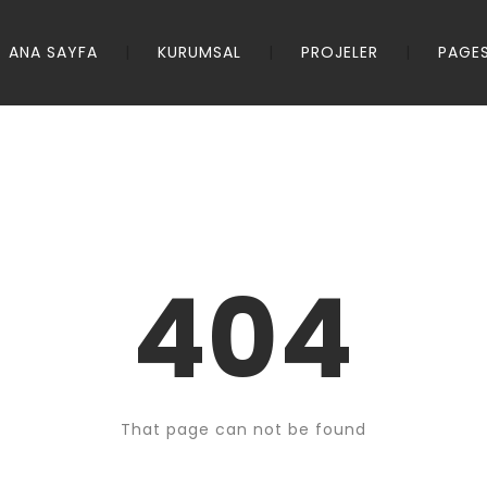
ANA SAYFA
KURUMSAL
PROJELER
PAGE
404
That page can not be found