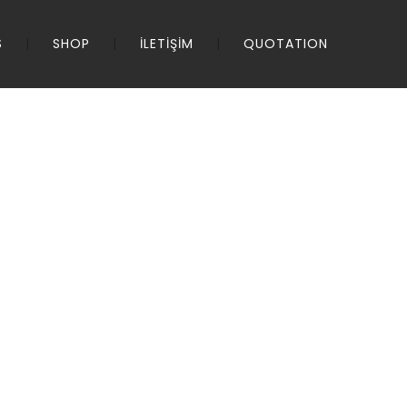
S
SHOP
İLETİŞİM
QUOTATION