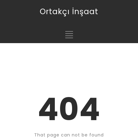
Ortakçı İnşaat
404
That page can not be found