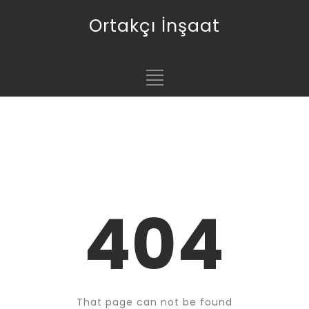
Ortakçı İnşaat
404
That page can not be found