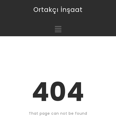
Ortakçı İnşaat
404
That page can not be found