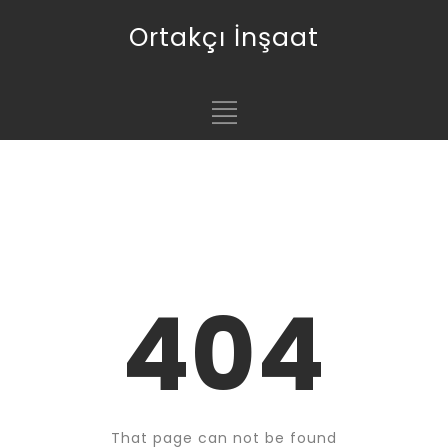
Ortakçı İnşaat
404
That page can not be found