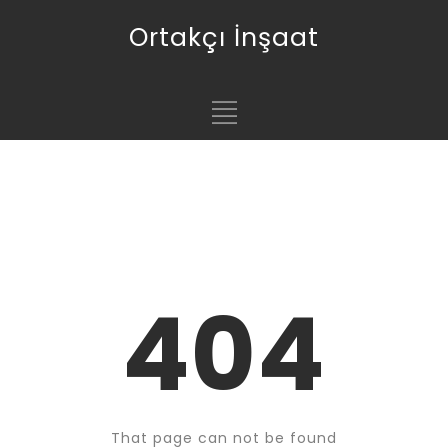
Ortakçı İnşaat
404
That page can not be found