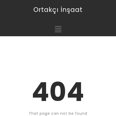
Ortakçı İnşaat
404
That page can not be found