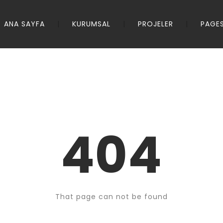
ANA SAYFA
KURUMSAL
PROJELER
PAGE
404
That page can not be found