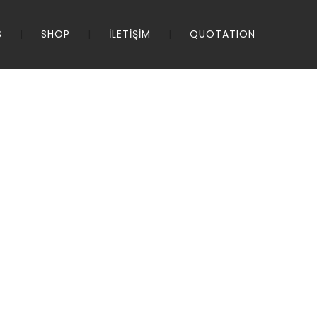
S
SHOP
İLETİŞİM
QUOTATION