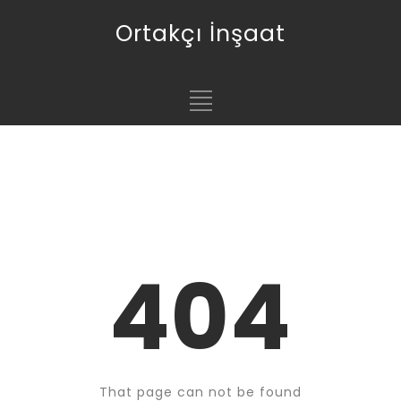
Ortakçı İnşaat
404
That page can not be found