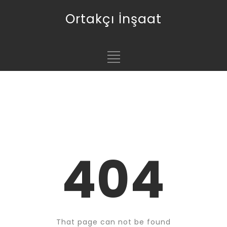
Ortakçı İnşaat
404
That page can not be found