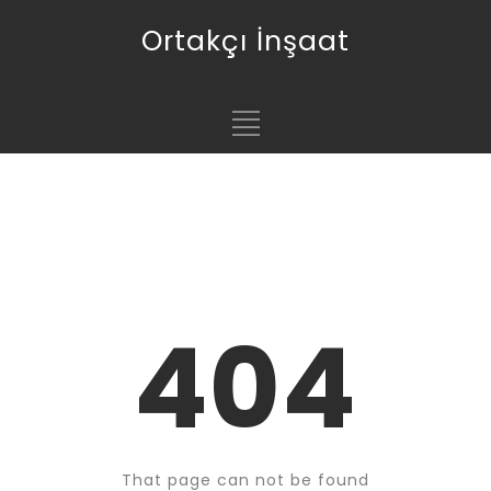
Ortakçı İnşaat
404
That page can not be found