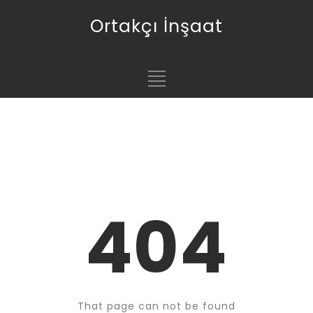
Ortakçı İnşaat
404
That page can not be found