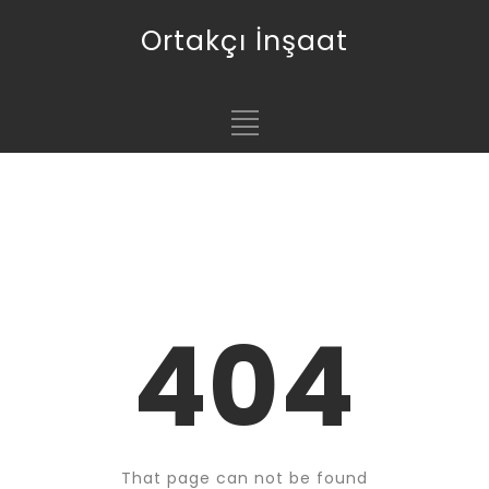
Ortakçı İnşaat
404
That page can not be found