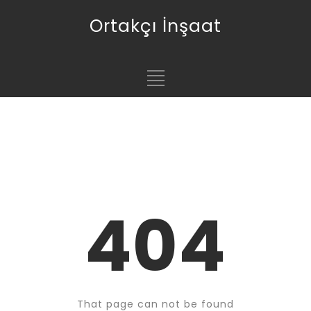
Ortakçı İnşaat
404
That page can not be found