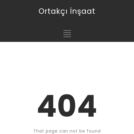
Ortakçı İnşaat
404
That page can not be found