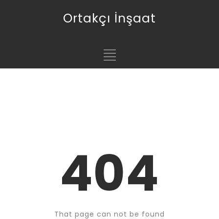
Ortakçı İnşaat
404
That page can not be found