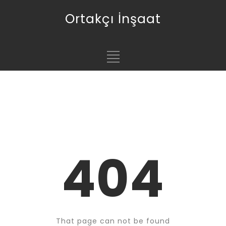
Ortakçı İnşaat
404
That page can not be found