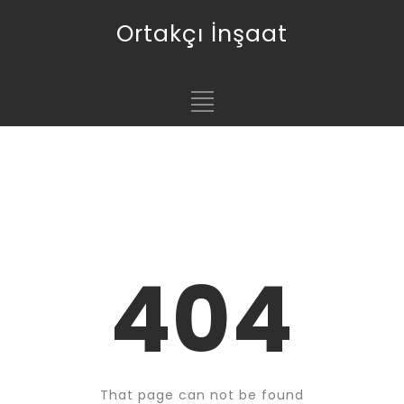
Ortakçı İnşaat
404
That page can not be found