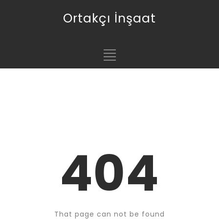
Ortakçı İnşaat
404
That page can not be found