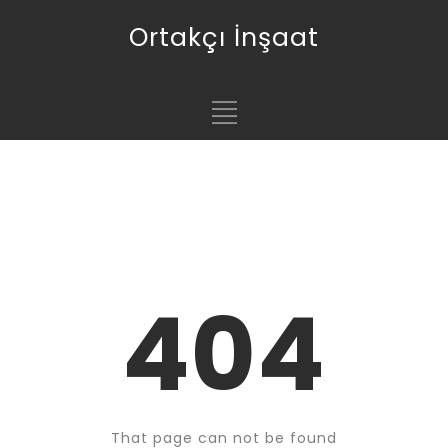
Ortakçı İnşaat
404
That page can not be found