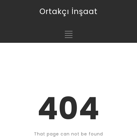
Ortakçı İnşaat
404
That page can not be found